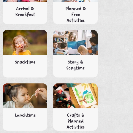
Arrival &
Planned &
Breakfast
Free
Activities
Snacktime
Story &
Songtime
Lunchtime
Crafts &
Planned
Activities