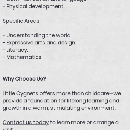
- Physical development.
Specific Areas:
- Understanding the world.
- Expressive arts and design.
- Literacy.
- Mathematics.
Why Choose Us?
Little Cygnets offers more than childcare—we
provide a foundation for lifelong learning and
growth in a warm, stimulating environment.
Contact us today
to learn more or arrange a
visit.