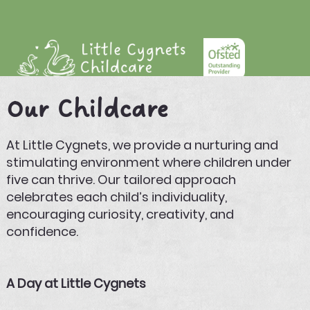
Our Childcare
At Little Cygnets, we provide a nurturing and
stimulating environment where children under
five can thrive. Our tailored approach
celebrates each child’s individuality,
encouraging curiosity, creativity, and
confidence.
A Day at Little Cygnets