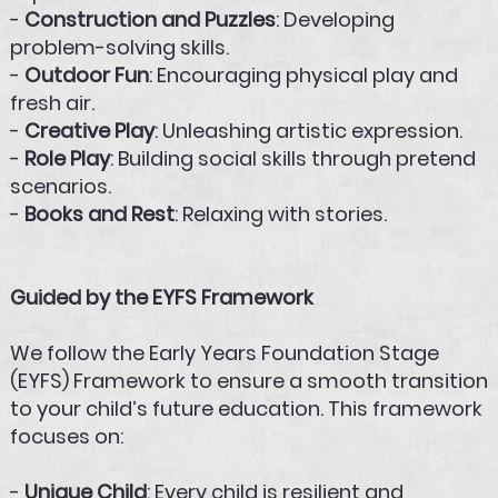
-
Construction and Puzzles
: Developing
problem-solving skills.
-
Outdoor Fun
: Encouraging physical play and
fresh air.
-
Creative Play
: Unleashing artistic expression.
-
Role Play
: Building social skills through pretend
scenarios.
-
Books and Rest
: Relaxing with stories.
Guided by the EYFS Framework
We follow the Early Years Foundation Stage
(EYFS) Framework to ensure a smooth transition
to your child’s future education. This framework
focuses on:
-
Unique Child
: Every child is resilient and