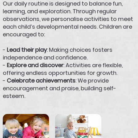
Our daily routine is designed to balance fun,
learning, and exploration. Through regular
observations, we personalise activities to meet
each child’s developmental needs. Children are
encouraged to:
-
Lead their play
: Making choices fosters
independence and confidence.
-
Explore and discover
: Activities are flexible,
offering endless opportunities for growth.
-
Celebrate achievements
: We provide
encouragement and praise, building self-
esteem.