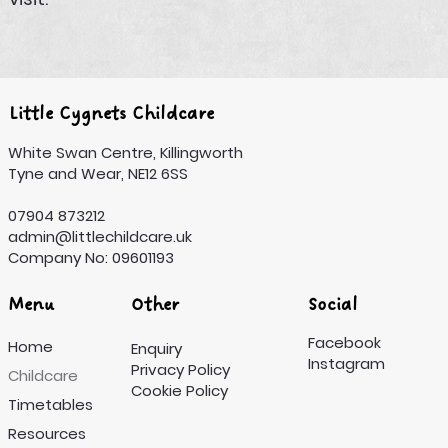
Little Cygnets Childcare
White Swan Centre, Killingworth
Tyne and Wear, NE12 6SS
07904 873212
admin@littlechildcare.uk
Company No: 09601193
Menu
Other
Social
Facebook
Home
Enquiry
Instagram
Privacy Policy
Childcare
Cookie Policy
Timetables
Resources