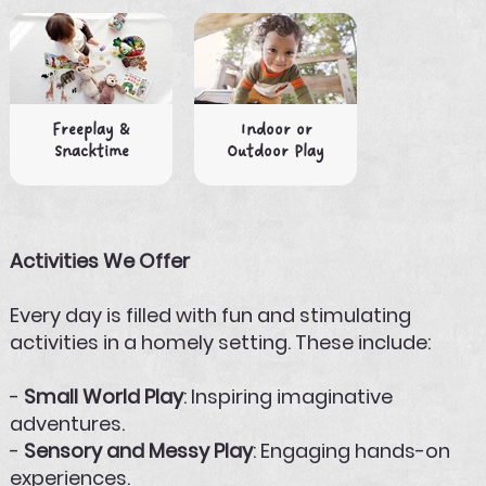
Freeplay &
Indoor or
Snacktime
Outdoor Play
Activities We Offer
Every day is filled with fun and stimulating
activities in a homely setting. These include:
-
Small World Play
: Inspiring imaginative
adventures.
-
Sensory and Messy Play
: Engaging hands-on
experiences.