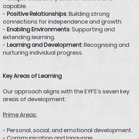
capable.
-
Positive Relationships
: Building strong
connections for independence and growth.
-
Enabling Environments
: Supporting and
extending learning.
-
Learning and Development
: Recognising and
nurturing individual progress.
Key Areas of Learning
Our approach aligns with the EYFS’s seven key
areas of development:
Prime Areas:
- Personal, social, and emotional development.
- Communication and language.